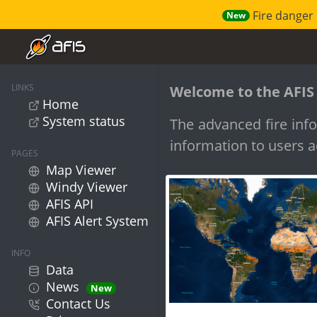
Fire danger 
New
LINKS
Welcome to the AFIS
Home
System status
The advanced fire info
information to users a
PAGES
Map Viewer
Windy Viewer
AFIS API
AFIS Alert System
INFO
Data
News
New
Contact Us