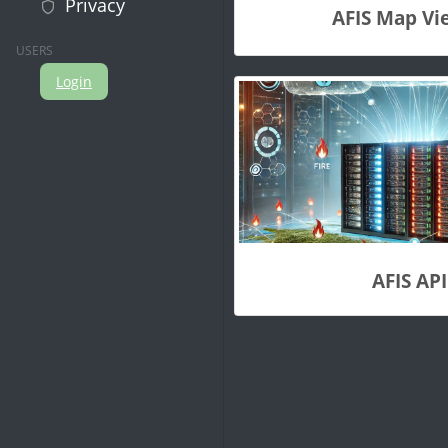
Privacy
AFIS Map Vi
USERS
Login
AFIS API