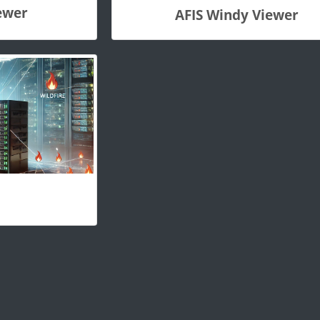
ewer
AFIS Windy Viewer