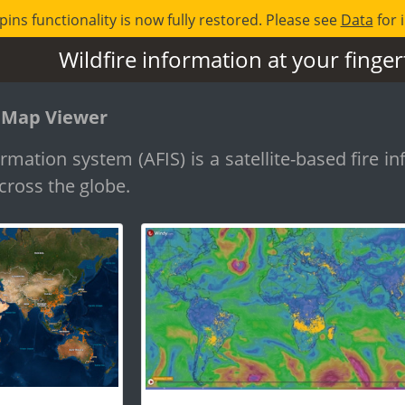
pins functionality is now fully restored. Please see
Data
for 
Wildfire information at your finger
 Map Viewer
rmation system (AFIS) is a satellite-based fire in
cross the globe.