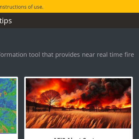
instructions of use.
tips
formation tool that provides near real time fire